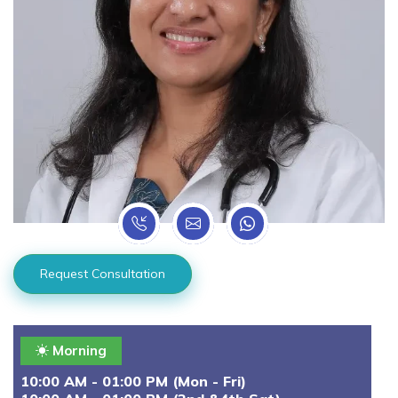
Request Consultation
Morning
10:00 AM - 01:00 PM (Mon - Fri)