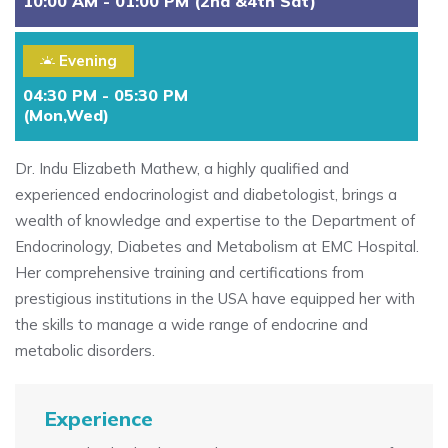
10:00 AM - 01:00 PM (2nd &4th Sat)
Evening
04:30 PM - 05:30 PM
(Mon,Wed)
Dr. Indu Elizabeth Mathew, a highly qualified and
experienced endocrinologist and diabetologist, brings a
wealth of knowledge and expertise to the Department of
Endocrinology, Diabetes and Metabolism at EMC Hospital.
Her comprehensive training and certifications from
prestigious institutions in the USA have equipped her with
the skills to manage a wide range of endocrine and
metabolic disorders.
Experience