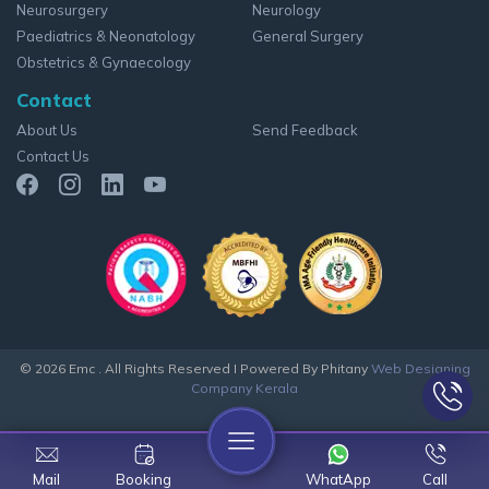
Neurosurgery
Neurology
Paediatrics & Neonatology
General Surgery
Obstetrics & Gynaecology
Contact
About Us
Send Feedback
Contact Us
© 2026 Emc . All Rights Reserved
I Powered By Phitany
Web Designing
Company Kerala
Mail
Booking
WhatApp
Call