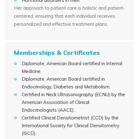
Hormonal disorders in men.
Her approach to patient care is holistic and patient-
centered, ensuring that each individual receives
personalized and effective treatment plans.
Memberships & Certificates
Diplomate, American Board certified in Internal
Medicine.
Diplomate, American Board certified in
Endocrinology, Diabetes and Metabolism.
Certified in Neck Ultrasonography (ECNU) by the
American Association of Clinical
Endocrinologists (AACE).
Certified Clinical Densitometrist (CCD) by the
International Society for Clinical Densitometry
(ISCD).