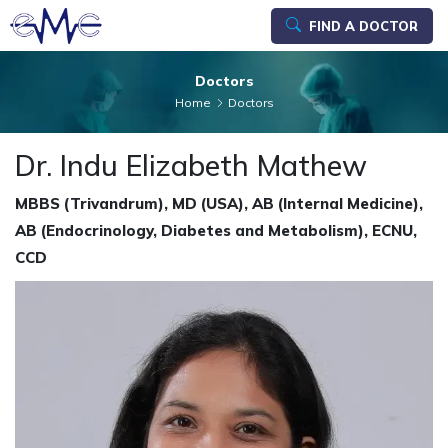
FIND A DOCTOR
Doctors
Home
Doctors
Dr. Indu Elizabeth Mathew
MBBS (Trivandrum), MD (USA), AB (Internal Medicine),
AB (Endocrinology, Diabetes and Metabolism), ECNU,
CCD