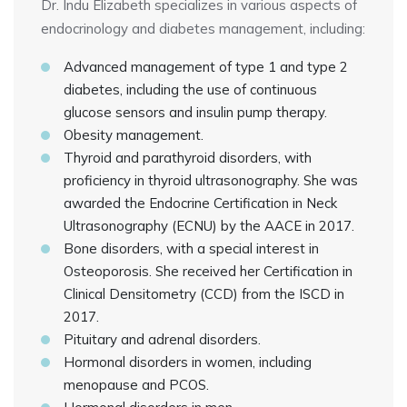
Dr. Indu Elizabeth specializes in various aspects of
endocrinology and diabetes management, including:
Advanced management of type 1 and type 2
diabetes, including the use of continuous
glucose sensors and insulin pump therapy.
Obesity management.
Thyroid and parathyroid disorders, with
proficiency in thyroid ultrasonography. She was
awarded the Endocrine Certification in Neck
Ultrasonography (ECNU) by the AACE in 2017.
Bone disorders, with a special interest in
Osteoporosis. She received her Certification in
Clinical Densitometry (CCD) from the ISCD in
2017.
Pituitary and adrenal disorders.
Hormonal disorders in women, including
menopause and PCOS.