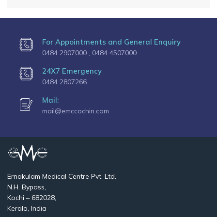
For Appointments and General Enquiry
0484 2907000 ,
0484 4507000
24X7 Emergency
0484 2807266
Mail:
mail@emccochin.com
Ernakulam Medical Centre Pvt. Ltd.
N.H. Bypass,
Kochi – 682028,
Kerala, India