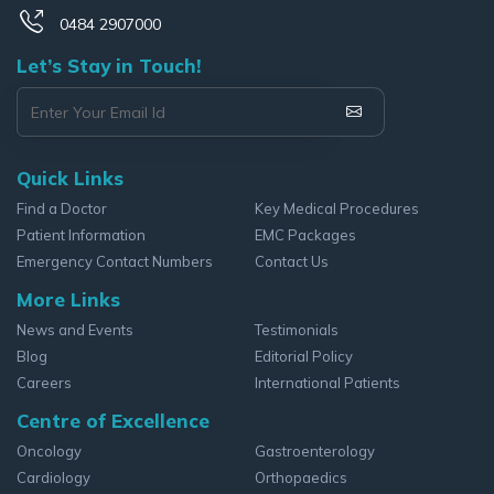
0484 2907000
Let’s Stay in Touch!
Quick Links
Find a Doctor
Key Medical Procedures
Patient Information
EMC Packages
Emergency Contact Numbers
Contact Us
More Links
News and Events
Testimonials
Blog
Editorial Policy
Careers
International Patients
Centre of Excellence
Oncology
Gastroenterology
Cardiology
Orthopaedics