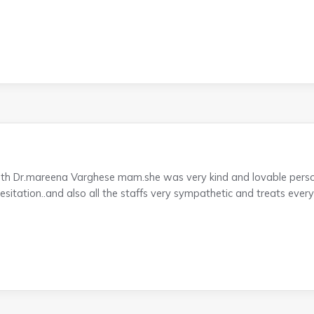
ith Dr.mareena Varghese mam.she was very kind and lovable perso
itation..and also all the staffs very sympathetic and treats everyo