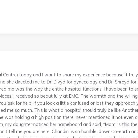
l Centre) today and I want to share my experience because it trul
 she directed me to Dr. Divya for gynecology and Dr. Shreya for
red me was the way the entire hospital functions. I have been to s
places, I received so beautifully at EMC. The warmth and the willingn
ou ask for help, if you look a little confused or lost they approach
ed me so much. This is what a hospital should truly be like.Anot
she was holding a high position there, never mentioned it,not even 
oom, my daughter noticed her nameboard and said, “Mom, is this t
don’t tell me you are here. Chandini is so humble, down-to-earth an