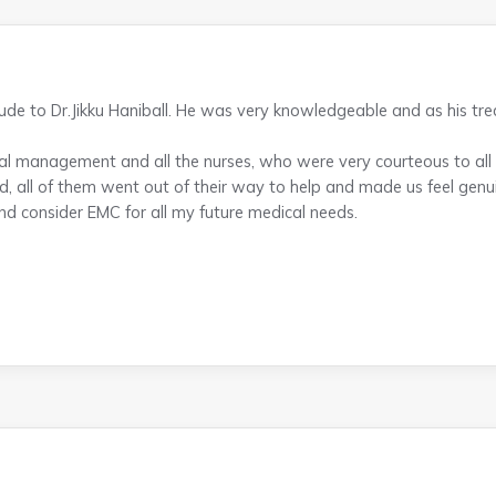
tude to Dr.Jikku Haniball. He was very knowledgeable and as his t
al management and all the nurses, who were very courteous to all o
d, all of them went out of their way to help and made us feel genui
nd consider EMC for all my future medical needs.