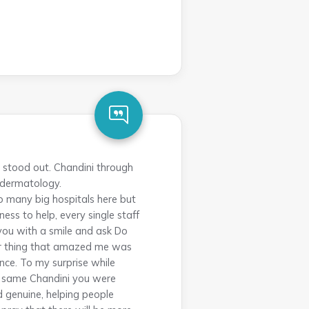
y stood out. Chandini through
 dermatology.
o many big hospitals here but
ess to help, every single staff
 you with a smile and ask Do
her thing that amazed me was
once. To my surprise while
he same Chandini you were
d genuine, helping people