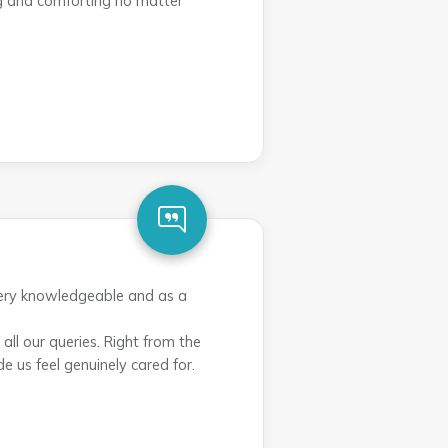
ng and comforting no matter
very knowledgeable and as a
ll our queries. Right from the
e us feel genuinely cared for.