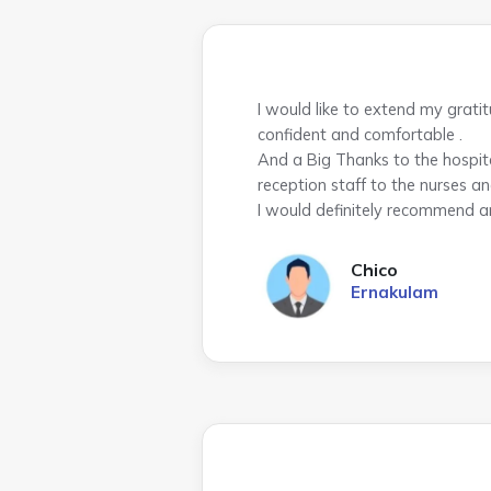
I would like to extend my grati
confident and comfortable .
And a Big Thanks to the hospit
reception staff to the nurses an
I would definitely recommend a
Chico
Ernakulam