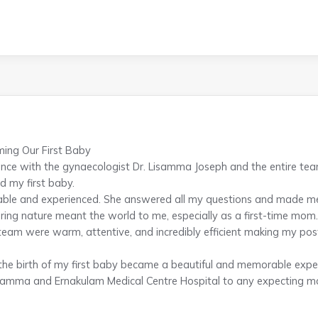
ing Our First Baby
nce with the gynaecologist Dr. Lisamma Joseph and the entire te
d my first baby.
able and experienced. She answered all my questions and made me
ing nature meant the world to me, especially as a first-time mom.
team were warm, attentive, and incredibly efficient making my po
 the birth of my first baby became a beautiful and memorable exper
amma and Ernakulam Medical Centre Hospital to any expecting mot