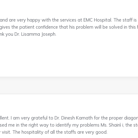
nd are very happy with the services at EMC Hospital. The staff is
ves the patient confidence that his problem will be solved in this 
ank you Dr. Lisamma Joseph.
lent. I am very grateful to Dr. Dinesh Kamath for the proper diagon
ed me in the right way to identify my problems Ms. Shainì i, the st
isit. The hospitality of all the staffs are very good.