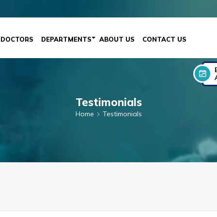
DOCTORS
DEPARTMENTS
ABOUT US
CONTACT US
Testimonials
Home
Testimonials