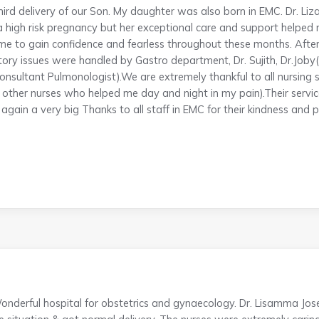
third delivery of our Son. My daughter was also born in EMC. Dr.
a high risk pregnancy but her exceptional care and support helped
e to gain confidence and fearless throughout these months. Afte
tory issues were handled by Gastro department, Dr. Sujith, Dr.Job
onsultant Pulmonologist).We are extremely thankful to all nursing sta
ll other nurses who helped me day and night in my pain).Their ser
gain a very big Thanks to all staff in EMC for their kindness and p
onderful hospital for obstetrics and gynaecology. Dr. Lisamma Jos