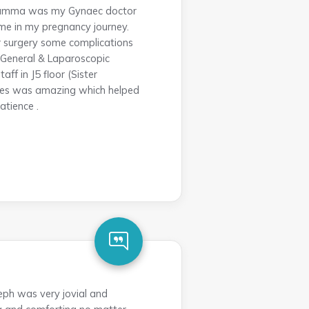
 Lizamma was my Gynaec doctor
 me in my pregnancy journey.
r surgery some complications
y(General & Laparoscopic
ff in J5 floor (Sister
vices was amazing which helped
atience .
eph was very jovial and