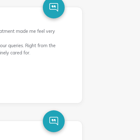
reatment made me feel very
ur queries. Right from the
nely cared for.