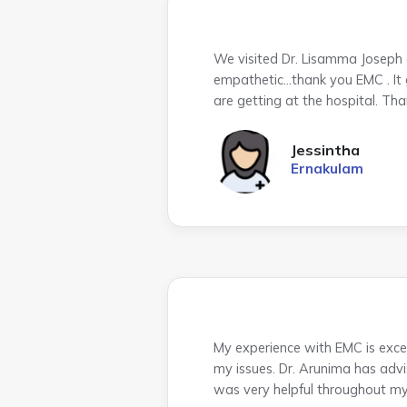
We visited Dr. Lisamma Joseph a
empathetic…thank you EMC . It gi
are getting at the hospital. Th
Jessintha
Ernakulam
My experience with EMC is excel
my issues. Dr. Arunima has advis
was very helpful throughout my v