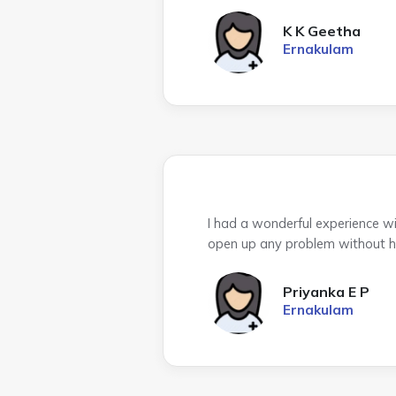
K K Geetha
Ernakulam
I had a wonderful experience w
open up any problem without hes
Priyanka E P
Ernakulam