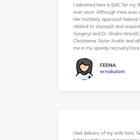
I admitted here in EMC for my 
ever since. Although mine was 
Her motherly approach helped m
related to stomach and respira
Surgery) and Dr. Shalini Vinod(C
Christeena, Sister Arathi and a
me in my speedy recovery.Once a
FEENA
ernakulam
Had delivery of my wife here. W