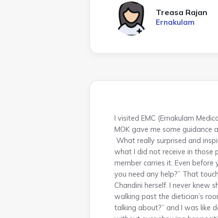
Treasa Rajan
Ernakulam
I visited EMC (Ernakulam Medica
MOK gave me some guidance and
What really surprised and inspi
what I did not receive in those 
member carries it. Even before y
you need any help?” That touch
Chandini herself. I never knew 
walking past the dietician’s r
talking about?” and I was like 