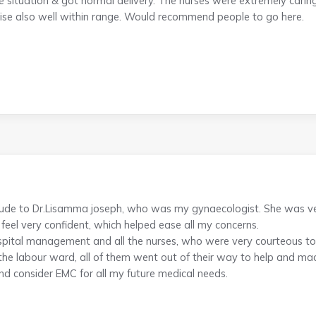
e situation & got normal delivery. The nurses were extremely cari
ise also well within range. Would recommend people to go here.
titude to Dr.Lisamma joseph, who was my gynaecologist. She was 
feel very confident, which helped ease all my concerns.
pital management and all the nurses, who were very courteous to a
 the labour ward, all of them went out of their way to help and mad
nd consider EMC for all my future medical needs.