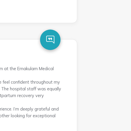
am at the Ernakulam Medical
 feel confident throughout my
 The hospital staff was equally
stpartum recovery very
ience. I’m deeply grateful and
her looking for exceptional