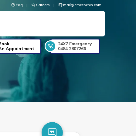
Faq
Careers
mail@emccochin.com
Book
24X7 Emergency
An Appointment
0484 2807266