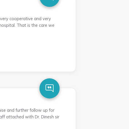
 very cooperative and very
hospital. That is the care we
ise and further follow up for
aff attached with Dr. Dinesh sir