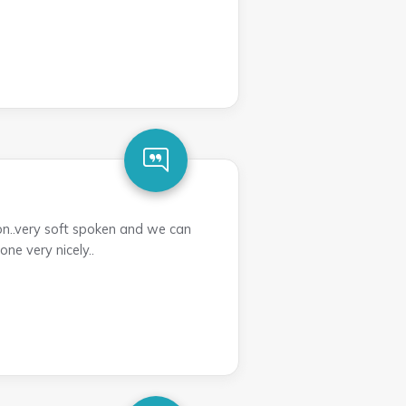
n..very soft spoken and we can
ne very nicely..