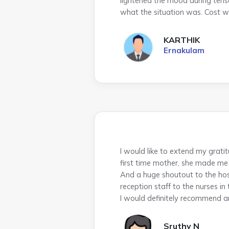
lightened the mood during tens
what the situation was. Cost w
KARTHIK
Ernakulam
I would like to extend my gra
first time mother, she made me 
And a huge shoutout to the hos
reception staff to the nurses in
I would definitely recommend a
Sruthy N