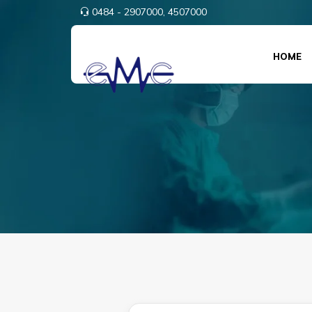
0484 - 2907000,
4507000
HOME