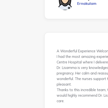
Ernakulam
A Wonderful Experience Welcom
I had the most amazing experie
Centre Hospital where I delivere
Dr. Lisamma is very knowledge
pregnancy. Her calm and reassur
wonderful. The nurses support 
pleasant.
Thanks to this incredible team,
would highly recommend Dr. Lis
care.