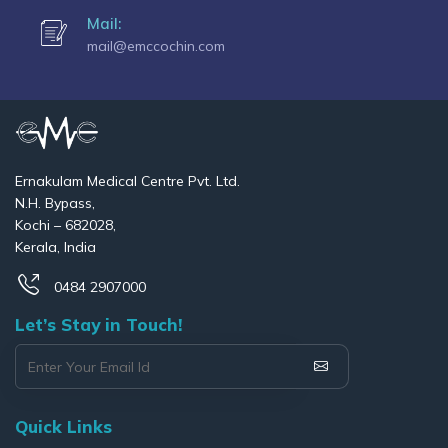
Mail:
mail@emccochin.com
Ernakulam Medical Centre Pvt. Ltd.
N.H. Bypass,
Kochi – 682028,
Kerala, India
0484 2907000
Let’s Stay in Touch!
Quick Links