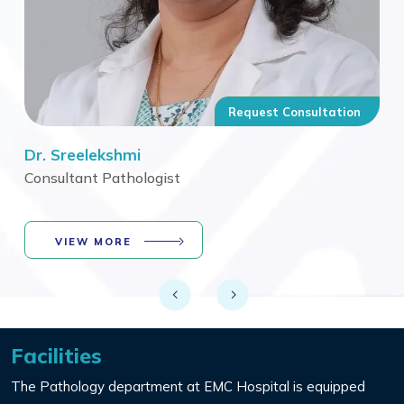
n
Request Consultation
Dr. Sreelekshmi
Dr.
Consultant Pathologist
Con
VIEW MORE
Facilities
The Pathology department at EMC Hospital is equipped