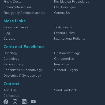
Find a Doctor
Key Medical Procedures
Patient Information
EMC Packages
Emergency Contact Numbers
Contact Us
More Links
News and Events
Testimonials
Blog
Editorial Policy
Careers
International Patients
Centre of Excellence
Oncology
Gastroenterology
Cardiology
Orthopaedics
Neurosurgery
Neurology
Paediatrics & Neonatology
General Surgery
Obstetrics & Gynaecology
Contact
About Us
Send Feedback
Contact Us