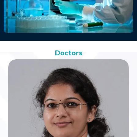
Doctors