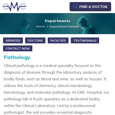
FIND A DOCTOR
Departments
Home
Department Details
SERVICES
DOCTORS
FACILITIES
TESTIMONIALS
CONTACT NOW
Pathology
Clinical pathology is a medical specialty focused on the
diagnosis of disease through the laboratory analysis of
bodily fluids, such as blood and urine, as well as tissues. It
utilizes the tools of chemistry, clinical microbiology,
hematology, and molecular pathology. At EMC Hospital, our
pathology lab in Kochi operates as a dedicated facility
within the Clinical Laboratory. Led by a professional
pathologist, the unit provides essential diagnostic