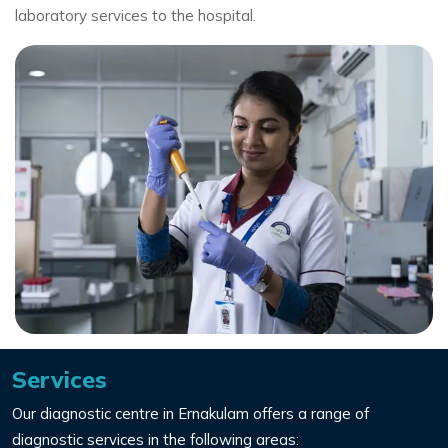
laboratory services to the hospital.
Services
Our diagnostic centre in Ernakulam offers a range of
diagnostic services in the following areas: