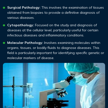
Surgical Pathology:
This involves the examination of tissues
obtained from biopsies to provide a definitive diagnosis of
various diseases.
Cytopathology:
Focused on the study and diagnosis of
diseases at the cellular level, particularly useful for certain
infectious diseases and inflammatory conditions.
Molecular Pathology:
Involves examining molecules within
organs, tissues, or bodily fluids to diagnose diseases. This
field is particularly important for identifying specific genetic or
molecular markers of disease.