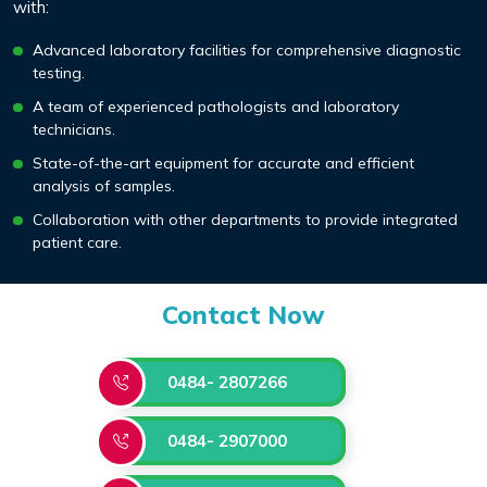
with:
Advanced laboratory facilities for comprehensive diagnostic
testing.
A team of experienced pathologists and laboratory
technicians.
State-of-the-art equipment for accurate and efficient
analysis of samples.
Collaboration with other departments to provide integrated
patient care.
Contact Now
0484- 2807266
0484- 2907000