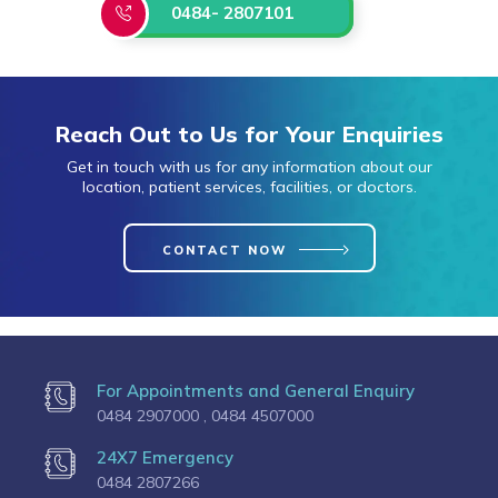
0484- 2807101
Reach Out to Us for Your Enquiries
Get in touch with us for any information about our
location, patient services, facilities, or doctors.
CONTACT NOW
For Appointments and General Enquiry
0484 2907000 ,
0484 4507000
24X7 Emergency
0484 2807266