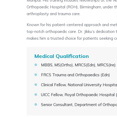
Manipal. His training includes fellowships at the 
Orthopaedic Hospital (ROH), Birmingham, under th
arthroplasty and trauma care.
Known for his patient-centered approach and meticu
top-notch orthopaedic care. Dr. Jikku’s dedication
makes him a trusted choice for patients seeking c
Medical Qualification
MBBS, MS(Ortho), MRCS(Edn), MRCS(Ire)
FRCS Trauma and Orthopaedics (Edn)
Clinical Fellow, National University Hospit
UICC Fellow, Royal Orthopaedic Hospital
Senior Consultant, Department of Orthop