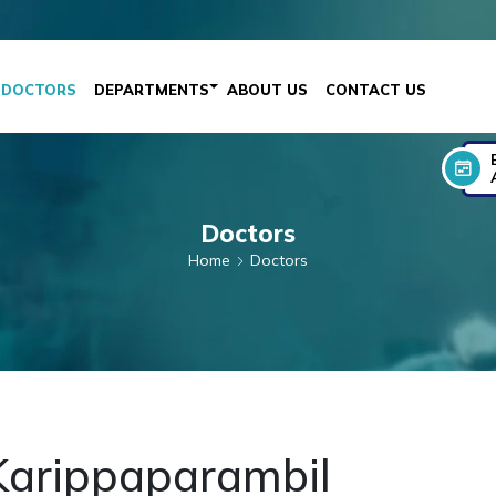
DOCTORS
DEPARTMENTS
ABOUT US
CONTACT US
Doctors
Home
Doctors
 Karippaparambil