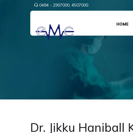
0484 - 2907000,
4507000
HOME
Dr. Jikku Haniball