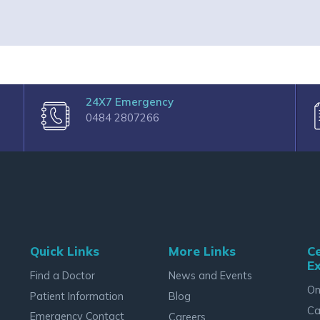
24X7 Emergency
0484 2807266
Quick Links
More Links
Ce
Ex
Find a Doctor
News and Events
On
Patient Information
Blog
Ca
Emergency Contact
Careers