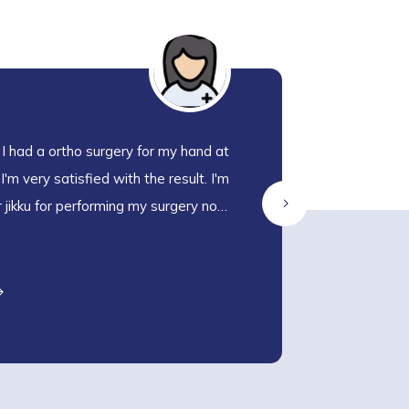
 I had a ortho surgery for my hand at
W
'm very satisfied with the result. I'm
an
r jikku for performing my surgery now
a
M
m the surgery. The staff are very nice
en
ith us
M
R