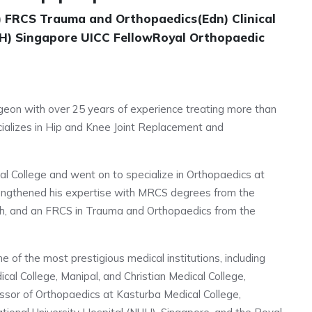
 FRCS Trauma and Orthopaedics(Edn) Clinical
UH) Singapore UICC FellowRoyal Orthopaedic
urgeon with over 25 years of experience treating more than
cializes in Hip and Knee Joint Replacement and
l College and went on to specialize in Orthopaedics at
rengthened his expertise with MRCS degrees from the
gh, and an FRCS in Trauma and Orthopaedics from the
me of the most prestigious medical institutions, including
al College, Manipal, and Christian Medical College,
ssor of Orthopaedics at Kasturba Medical College,