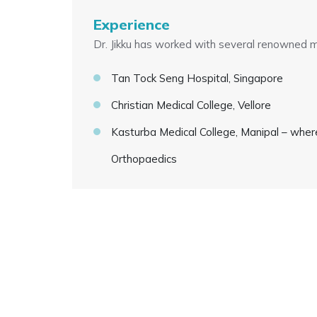
Experience
Dr. Jikku has worked with several renowned med
Tan Tock Seng Hospital, Singapore
Christian Medical College, Vellore
Kasturba Medical College, Manipal – wher
Orthopaedics