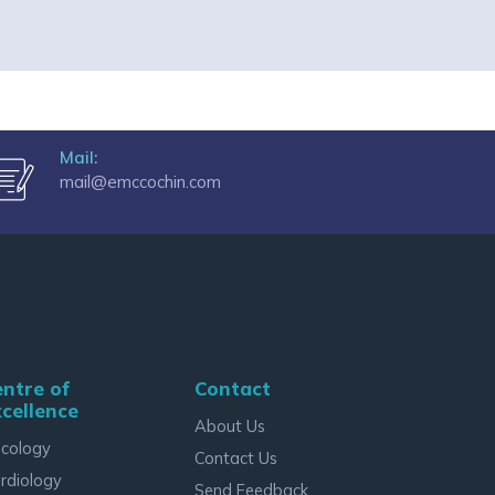
Mail:
mail@emccochin.com
ntre of
Contact
cellence
About Us
cology
Contact Us
rdiology
Send Feedback