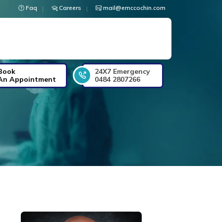
Faq
Careers
mail@emccochin.com
Book
24X7 Emergency
An Appointment
0484 2807266