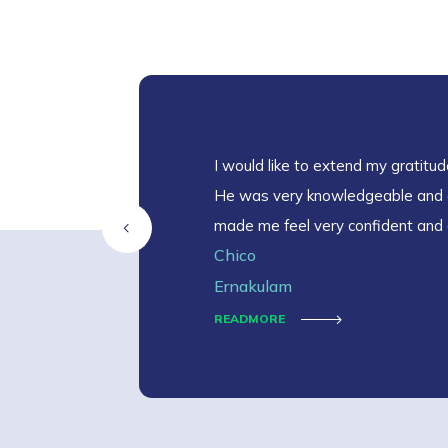
I would like to extend my gratitude
He was very knowledgeable and 
made me feel very confident and 
Chico
Ernakulam
READMORE