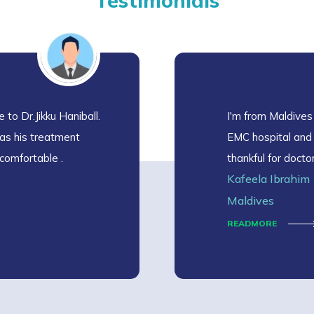
Testimonials
 to Dr.Jikku Haniball.
I'm from Maldives
as his treatment
EMC hospital and I
comfortable .
thankful for docto
Kafeela Ibrahim
I'm recovering fro
and cooperative w
Maldives
READMORE