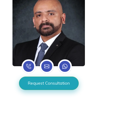
Request Consultation