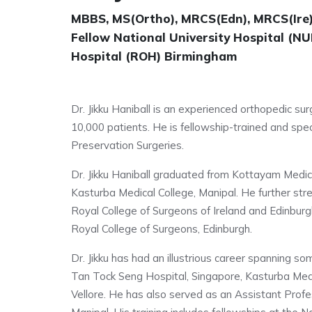
MBBS, MS(Ortho), MRCS(Edn), MRCS(Ire)
Fellow National University Hospital (N
Hospital (ROH) Birmingham
Dr. Jikku Haniball is an experienced orthopedic s
10,000 patients. He is fellowship-trained and spe
Preservation Surgeries.
Dr. Jikku Haniball graduated from Kottayam Medica
Kasturba Medical College, Manipal. He further st
Royal College of Surgeons of Ireland and Edinbur
Royal College of Surgeons, Edinburgh.
Dr. Jikku has had an illustrious career spanning so
Tan Tock Seng Hospital, Singapore, Kasturba Medic
Vellore. He has also served as an Assistant Profe