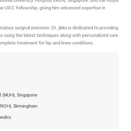
National University Hospital (NUH), Singapore, and the Royal
e UICC Fellowship, giving him advanced expertise in
lous surgical precision, Dr. Jikku is dedicated to providing
 to using the latest techniques along with personalized care
omplete treatment for hip and knee conditions.
al (NUH), Singapore
 (ROH), Birmingham
aedics