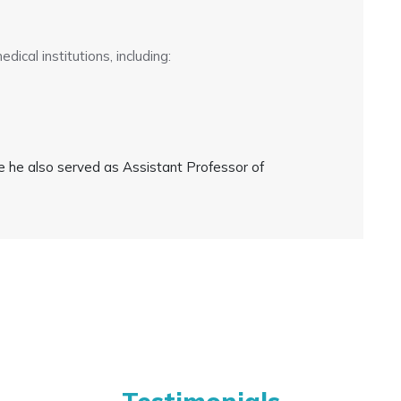
ical institutions, including:
e he also served as Assistant Professor of