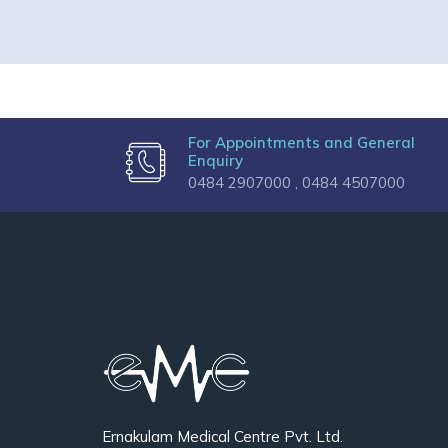
For Appointments and General
Enquiry
0484 2907000 ,
0484 4507000
Ernakulam Medical Centre Pvt. Ltd.