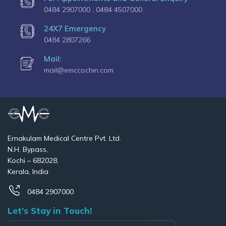
0484 2907000 ,
0484 4507000
24X7 Emergency
0484 2807266
Mail:
mail@emccochin.com
Ernakulam Medical Centre Pvt. Ltd.
N.H. Bypass,
Kochi – 682028,
Kerala, India
0484 2907000
Let’s Stay in Touch!