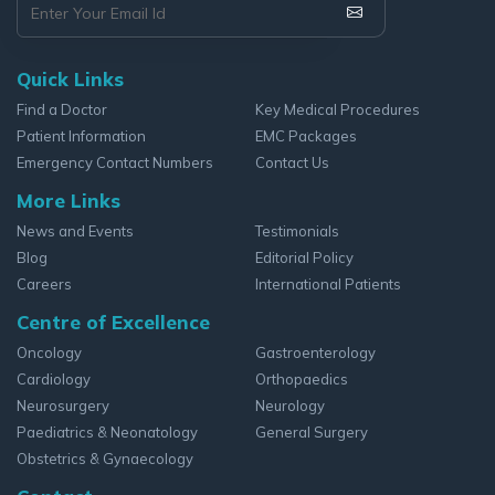
Quick Links
Find a Doctor
Key Medical Procedures
Patient Information
EMC Packages
Emergency Contact Numbers
Contact Us
More Links
News and Events
Testimonials
Blog
Editorial Policy
Careers
International Patients
Centre of Excellence
Oncology
Gastroenterology
Cardiology
Orthopaedics
Neurosurgery
Neurology
Paediatrics & Neonatology
General Surgery
Obstetrics & Gynaecology