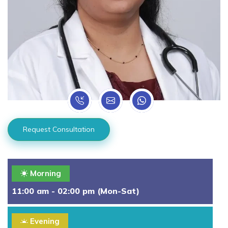
Request Consultation
Morning
11:00 am - 02:00 pm (Mon-Sat)
Evening