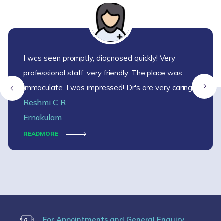
I was seen promptly, diagnosed quickly! Very
professional staff, very friendly. The place was
immaculate. I was impressed! Dr's are very caring
Reshmi C R
and helpful. Dr. Shalini Vinod is very supportive 🙏🙏
Ernakulam
READMORE
For Appointments and General Enquiry