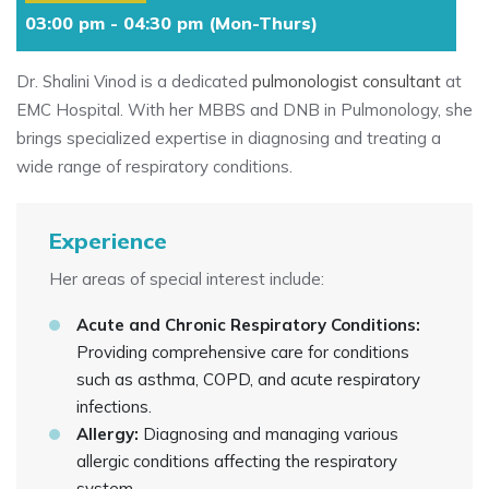
03:00 pm - 04:30 pm (Mon-Thurs)
Dr. Shalini Vinod is a dedicated
pulmonologist consultant
at
EMC Hospital. With her MBBS and DNB in Pulmonology, she
brings specialized expertise in diagnosing and treating a
wide range of respiratory conditions.
Experience
Her areas of special interest include:
Acute and Chronic Respiratory Conditions:
Providing comprehensive care for conditions
such as asthma, COPD, and acute respiratory
infections.
Allergy:
Diagnosing and managing various
allergic conditions affecting the respiratory
system.