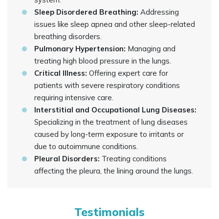
Sleep Disordered Breathing:
Addressing
issues like sleep apnea and other sleep-related
breathing disorders.
Pulmonary Hypertension:
Managing and
treating high blood pressure in the lungs.
Critical Illness:
Offering expert care for
patients with severe respiratory conditions
requiring intensive care.
Interstitial and Occupational Lung Diseases:
Specializing in the treatment of lung diseases
caused by long-term exposure to irritants or
due to autoimmune conditions.
Pleural Disorders:
Treating conditions
affecting the pleura, the lining around the lungs.
Testimonials