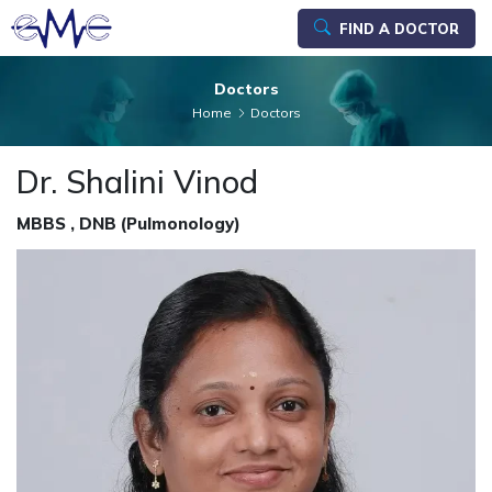
FIND A DOCTOR
Doctors
Home
Doctors
Dr. Shalini Vinod
MBBS , DNB (Pulmonology)