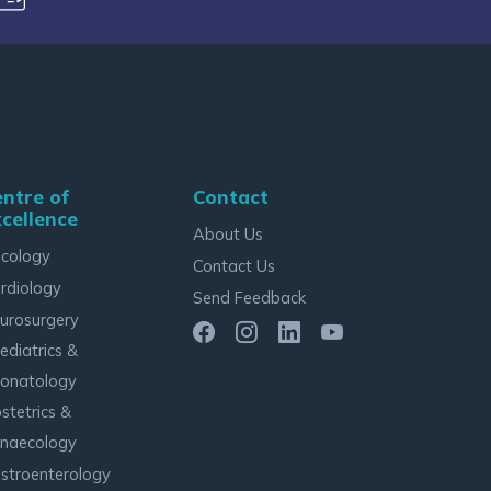
ntre of
Contact
cellence
About Us
cology
Contact Us
rdiology
Send Feedback
urosurgery
ediatrics &
onatology
stetrics &
naecology
stroenterology