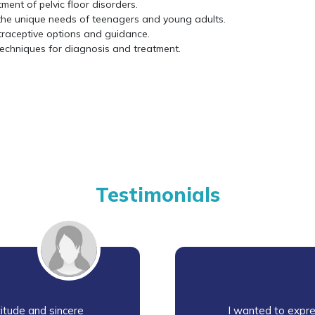
ment of pelvic floor disorders.
the unique needs of teenagers and young adults.
traceptive options and guidance.
 techniques for diagnosis and treatment.
Testimonials
itude and sincere
I wanted to expre