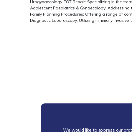
Urogynaecology-TOT Repair: Specializing in the treat
Adolescent Paediatrics & Gynaecology: Addressing 
Family Planning Procedures: Offering a range of con
Diagnostic Laparoscopy: Utilizing minimally invasive
We would like to express our grat