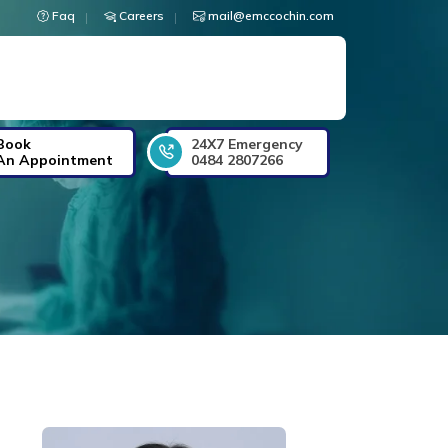
Faq
Careers
mail@emccochin.com
Book
24X7 Emergency
An Appointment
0484 2807266