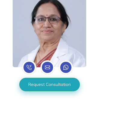
Request Consultation