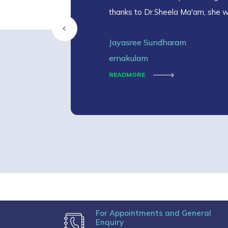
thanks to Dr.Sheela Ma'am, she 
Jayasree Sundharam
ernakulam
READMORE
For Appointments and General
Enquiry