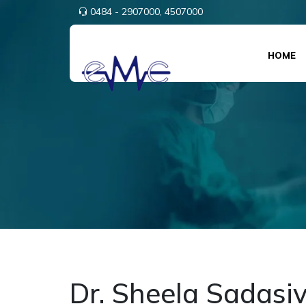
0484 - 2907000,
4507000
HOME
Dr. Sheela Sadasi