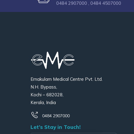
0484 2907000 ,
0484 4507000
Ernakulam Medical Centre Pvt. Ltd.
N.H. Bypass,
Kochi – 682028,
Kerala, India
0484 2907000
Let’s Stay in Touch!