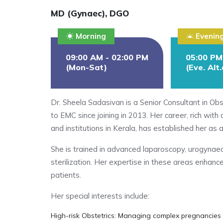
MD (Gynaec), DGO
Morning
Evenin
09:00 AM - 02:00 PM
05:00 PM
(Mon-Sat)
(Eve. Alt
Dr. Sheela Sadasivan is a Senior Consultant in Ob
to EMC since joining in 2013. Her career, rich wit
and institutions in Kerala, has established her as a
She is trained in advanced laparoscopy, urogynae
sterilization. Her expertise in these areas enhanc
patients.
Her special interests include:
High-risk Obstetrics: Managing complex pregnancies 