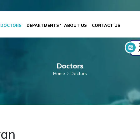
DOCTORS
DEPARTMENTS
ABOUT US
CONTACT US
Doctors
Home
Doctors
van