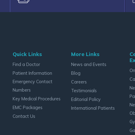
Quick Links
More Links
Ce
Ex
Find a Doctor
News and Events
On
Patient Information
Blog
Ca
Emergency Contact
Careers
Ne
Numbers
Testimonials
Pa
Key Medical Procedures
Editorial Policy
Ne
EMC Packages
International Patients
Ob
Contact Us
Gy
Ga