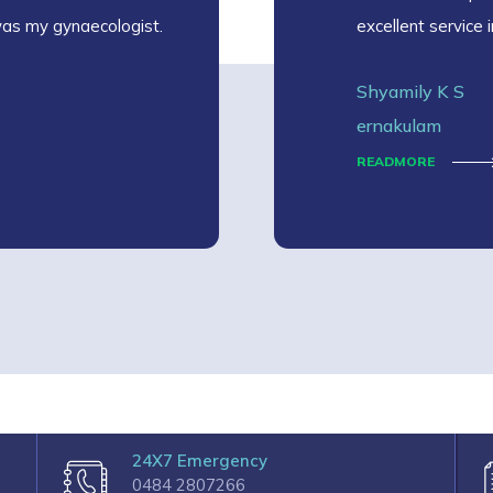
was my gynaecologist.
excellent service 
Shyamily K S
ernakulam
READMORE
24X7 Emergency
0484 2807266