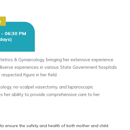
g
 - 06:30 PM
.days)
stetrics & Gynaecology, bringing her extensive experience
h diverse experiences in various State Government hospitals
 respected figure in her field.
cology, no-scalpel vasectomy, and laparoscopic
es her ability to provide comprehensive care to her
to ensure the safety and health of both mother and child.