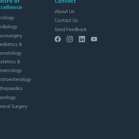
ntre of
Contact
cellence
About Us
cology
Contact Us
rdiology
Send Feedback
urosurgery
ediatrics &
onatology
stetrics &
naecology
stroenterology
thopaedics
urology
neral Surgery