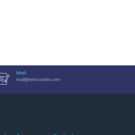
Mail:
mail@emccochin.com