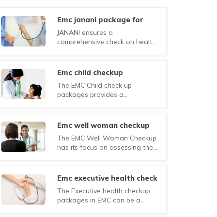
emc janani package for
would-be mothers
JANANI ensures a
comprehensive check on health
of the mother and a careful
monitoring of the foetal
development during the entire
emc child checkup
pregnancy.
The EMC Child check up
packages provides a
comprehensive range of
investigations, physical
examination, and consultation
emc well woman checkup
by specialists for monitoring the
The EMC Well Woman Checkup
overall health of your children.
has its focus on assessing the
general health of women,
especially in their teens and
early years.
emc executive health check
(female)
The Executive health checkup
packages in EMC can be a
small step in this direction,