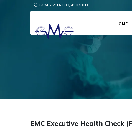
0484 - 2907000,
4507000
HOME
EMC Executive Health Check (