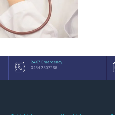
24X7 Emergency
0484 2807266