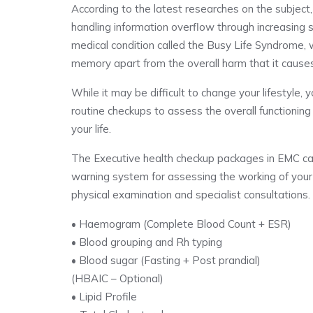
According to the latest researches on the subject,
handling information overflow through increasing s
medical condition called the Busy Life Syndrome, w
memory apart from the overall harm that it causes
While it may be difficult to change your lifestyle
routine checkups to assess the overall functionin
your life.
The Executive health checkup packages in EMC can b
warning system for assessing the working of your 
physical examination and specialist consultations
• Haemogram (Complete Blood Count + ESR)
• Blood grouping and Rh typing
• Blood sugar (Fasting + Post prandial)
(HBAIC – Optional)
• Lipid Profile