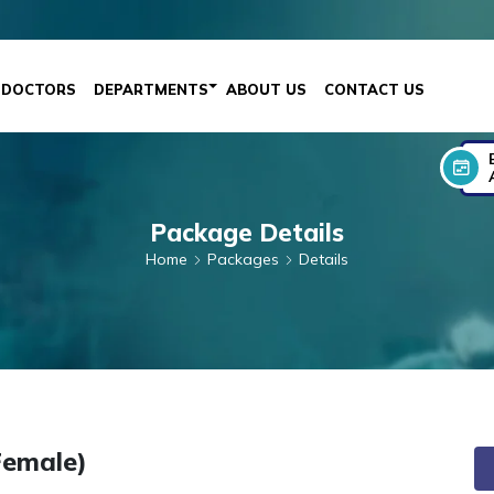
DOCTORS
DEPARTMENTS
ABOUT US
CONTACT US
Package Details
Home
Packages
Details
Female)