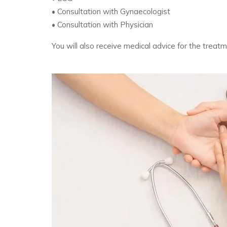
• Consultation with Gynaecologist
• Consultation with Physician
You will also receive medical advice for the trea