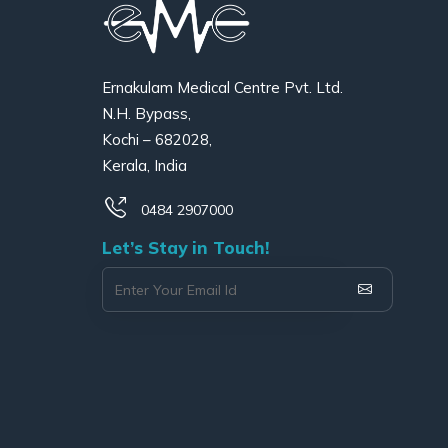
Ernakulam Medical Centre Pvt. Ltd.
N.H. Bypass,
Kochi – 682028,
Kerala, India
0484 2907000
Let’s Stay in Touch!