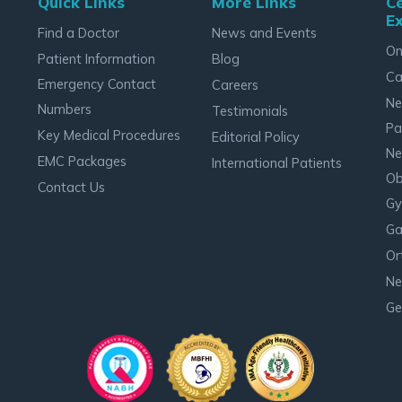
Quick Links
More Links
Ce
Ex
Find a Doctor
News and Events
On
Patient Information
Blog
Ca
Emergency Contact
Careers
Ne
Numbers
Testimonials
Pa
Key Medical Procedures
Editorial Policy
Ne
EMC Packages
International Patients
Ob
Contact Us
Gy
Ga
Or
Ne
Ge