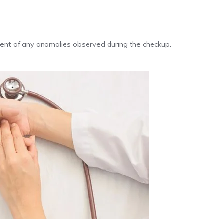
tment of any anomalies observed during the checkup.