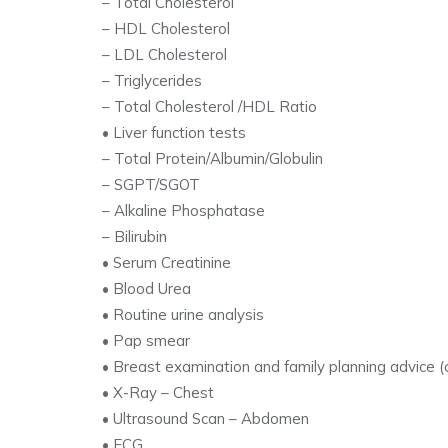
– Total Cholesterol
– HDL Cholesterol
– LDL Cholesterol
– Triglycerides
– Total Cholesterol /HDL Ratio
• Liver function tests
– Total Protein/Albumin/Globulin
– SGPT/SGOT
– Alkaline Phosphatase
– Bilirubin
• Serum Creatinine
• Blood Urea
• Routine urine analysis
• Pap smear
• Breast examination and family planning advice (
• X-Ray – Chest
• Ultrasound Scan – Abdomen
• ECG