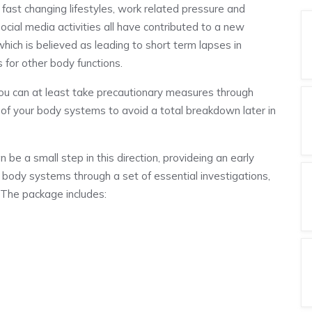
 fast changing lifestyles, work related pressure and
ocial media activities all have contributed to a new
hich is believed as leading to short term lapses in
 for other body functions.
, you can at least take precautionary measures through
g of your body systems to avoid a total breakdown later in
e a small step in this direction, provideing an early
body systems through a set of essential investigations,
. The package includes: