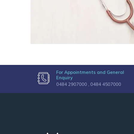
For Appointments and General
Enquiry
0484 2907000 ,
0484 4507000