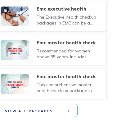
provideing an early warning
system for assessing the
emc executive health
working of your body systems
checkup (male)
The Executive health checkup
through a set of essential
packages in EMC can be a
investigations, physical
small step in this direction,
examination and specialist
provideing an early warning
consultations.
system for assessing the
emc master health check
working of your body systems
(female)
Recommended for women
through a set of essential
above 35 years. Includes
investigations, physical
consultations with specialist
examination and specialist
physicians based on the results
consultations.
of the following investigations.
emc master health check
(male)
This comprehensive master
health check up package in
EMC includes consultations
with specialist physicians based
on the results of the following
VIEW ALL PACKAGES
investigations.