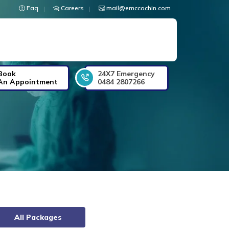
Faq
Careers
mail@emccochin.com
Book
24X7 Emergency
An Appointment
0484 2807266
All Packages