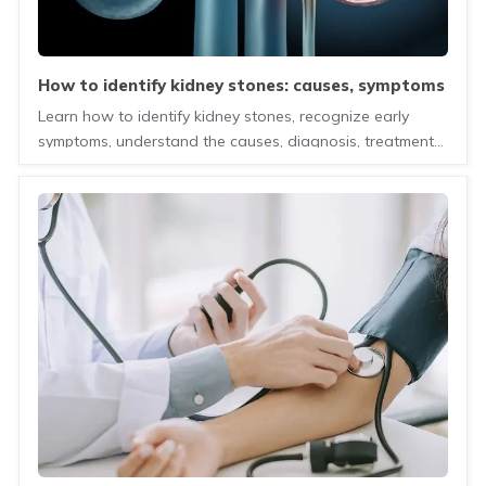
how to identify kidney stones: causes, symptoms
and treatment guide
Learn how to identify kidney stones, recognize early
symptoms, understand the causes, diagnosis, treatment
options, and tips to prevent recurrence.