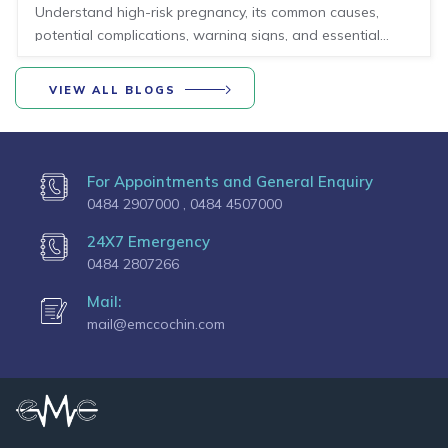
health conditions, risks, and preventive care for
Understand high-risk pregnancy, its common causes,
mothers
potential complications, warning signs, and essential
preventive care for a safer motherhood journey.
VIEW ALL BLOGS
For Appointments and General Enquiry
0484 2907000 ,
0484 4507000
24X7 Emergency
0484 2807266
Mail:
mail@emccochin.com