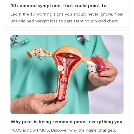
10 common symptoms that could point to
serious health concerns
Learn the 10 warning signs you should never ignore, from
unexplained weight loss to persistent cough and chest
pain. Know when to seek medical attention.
why pcos is being renamed pmos: everything you
need to know
PCOS is now PMOS. Discover why the name changed,