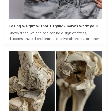
losing weight without trying? here's what your
body may be telling you
Unexplained weight loss can be a sign of stress,
diabetes, thyroid problems, digestive disorders, or other
health conditions. Learn the possible causes, warning
signs, and when to see a doctor.