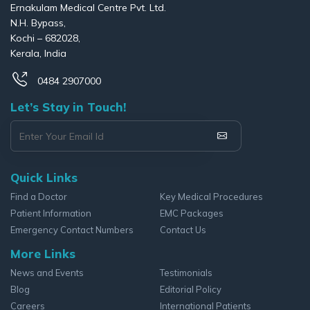
Ernakulam Medical Centre Pvt. Ltd.
N.H. Bypass,
Kochi – 682028,
Kerala, India
0484 2907000
Let’s Stay in Touch!
Quick Links
Find a Doctor
Key Medical Procedures
Patient Information
EMC Packages
Emergency Contact Numbers
Contact Us
More Links
News and Events
Testimonials
Blog
Editorial Policy
Careers
International Patients