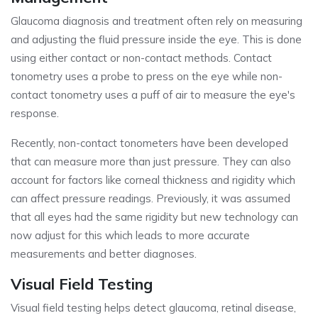
Glaucoma diagnosis and treatment often rely on measuring
and adjusting the fluid pressure inside the eye. This is done
using either contact or non-contact methods. Contact
tonometry uses a probe to press on the eye while non-
contact tonometry uses a puff of air to measure the eye's
response.
Recently, non-contact tonometers have been developed
that can measure more than just pressure. They can also
account for factors like corneal thickness and rigidity which
can affect pressure readings. Previously, it was assumed
that all eyes had the same rigidity but new technology can
now adjust for this which leads to more accurate
measurements and better diagnoses.
Visual Field Testing
Visual field testing helps detect glaucoma, retinal disease,