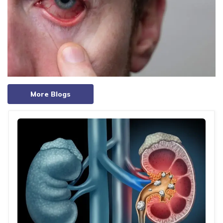
More Blogs