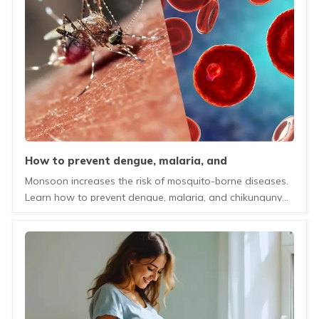
how to prevent dengue, malaria, and
chikungunya during monsoon?
Monsoon increases the risk of mosquito-borne diseases.
Learn how to prevent dengue, malaria, and chikungunya
with simple precautions and healthy habits.