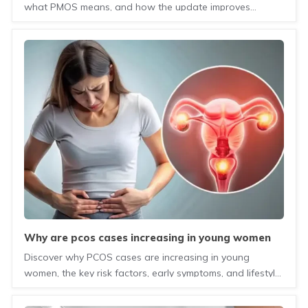
what PMOS means, and how the update improves
understanding of this hormonal and metabolic condition.
why are pcos cases increasing in young women
today?
Discover why PCOS cases are increasing in young
women, the key risk factors, early symptoms, and lifestyle
changes that can help manage the condition.