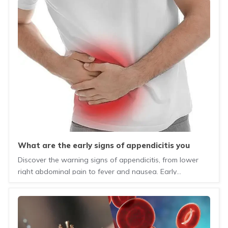
what are the early signs of appendicitis you
should never ignore?
Discover the warning signs of appendicitis, from lower
right abdominal pain to fever and nausea. Early
diagnosis can prevent serious complications.