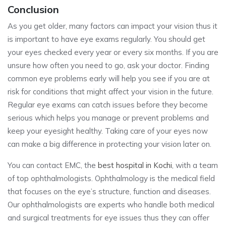
Conclusion
As you get older, many factors can impact your vision thus it
is important to have eye exams regularly. You should get
your eyes checked every year or every six months. If you are
unsure how often you need to go, ask your doctor. Finding
common eye problems early will help you see if you are at
risk for conditions that might affect your vision in the future.
Regular eye exams can catch issues before they become
serious which helps you manage or prevent problems and
keep your eyesight healthy. Taking care of your eyes now
can make a big difference in protecting your vision later on.
You can contact EMC, the
best hospital in Kochi
, with a team
of top ophthalmologists. Ophthalmology is the medical field
that focuses on the eye’s structure, function and diseases.
Our ophthalmologists are experts who handle both medical
and surgical treatments for eye issues thus they can offer