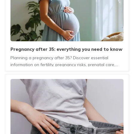
pregnancy after 35: everything you need to know
before and during pregnancy
Planning a pregnancy after 35? Discover essential
information on fertility, pregnancy risks, prenatal care,
and healthy lifestyle tips for mothers-to-be.