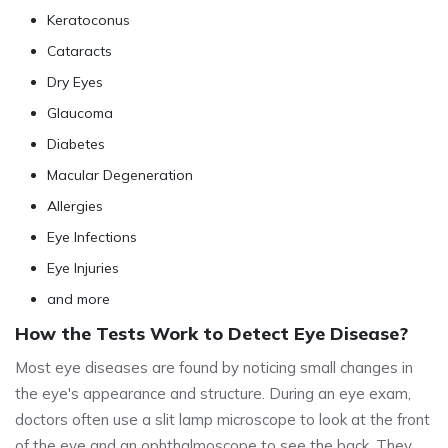
Keratoconus
Cataracts
Dry Eyes
Glaucoma
Diabetes
Macular Degeneration
Allergies
Eye Infections
Eye Injuries
and more
How the Tests Work to Detect Eye Disease?
Most eye diseases are found by noticing small changes in
the eye's appearance and structure. During an eye exam,
doctors often use a slit lamp microscope to look at the front
of the eye and an ophthalmoscope to see the back. They