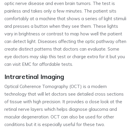
optic nerve disease and even brain tumors. The test is
painless and takes only a few minutes. The patient sits
comfortably at a machine that shows a series of light stimuli
and presses a button when they see them. These lights
vary in brightness or contrast to map how well the patient
can detect light. Diseases affecting the optic pathway often
create distinct patterns that doctors can evaluate. Some
eye doctors may skip this test or charge extra for it but you
can visit EMC for affordable tests.
Intraretinal Imaging
Optical Coherence Tomography (OCT) is a modern
technology that will let doctors see detailed cross sections
of tissue with high precision. It provides a close look at the
retinal nerve layers which helps diagnose glaucoma and
macular degeneration. OCT can also be used for other
conditions but it is especially useful for these two.