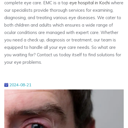
complete eye care. EMC is a top
eye hospital in Kochi
where
our specialists provide thorough services for examining,
diagnosing, and treating various eye diseases. We cater to
both children and adults which ensures a wide range of
ocular conditions are managed with expert care. Whether
you need a check up, diagnosis or treatment, our team is
equipped to handle all your eye care needs. So what are
you waiting for? Contact us today itself to find solutions for
your eye problems.
2024-08-21