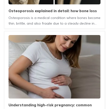
osteoporosis explained in detail: how bone loss
happens, why it is often silent, and the
Osteoporosis is a medical condition where bones become
importance of early diagnosis and treatment
thin, brittle, and also fragile due to a steady decline in
mineral density. The early diagnosis of osteoporosis is
the most effective way to prevent life-changing fractures
by identifying the problem before a break occurs.
understanding high-risk pregnancy: common