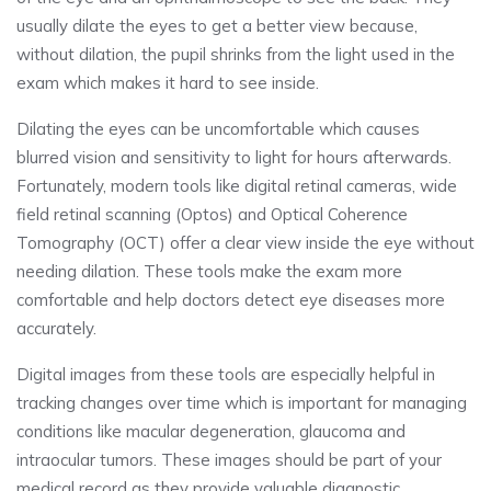
usually dilate the eyes to get a better view because,
without dilation, the pupil shrinks from the light used in the
exam which makes it hard to see inside.
Dilating the eyes can be uncomfortable which causes
blurred vision and sensitivity to light for hours afterwards.
Fortunately, modern tools like digital retinal cameras, wide
field retinal scanning (Optos) and Optical Coherence
Tomography (OCT) offer a clear view inside the eye without
needing dilation. These tools make the exam more
comfortable and help doctors detect eye diseases more
accurately.
Digital images from these tools are especially helpful in
tracking changes over time which is important for managing
conditions like macular degeneration, glaucoma and
intraocular tumors. These images should be part of your
medical record as they provide valuable diagnostic