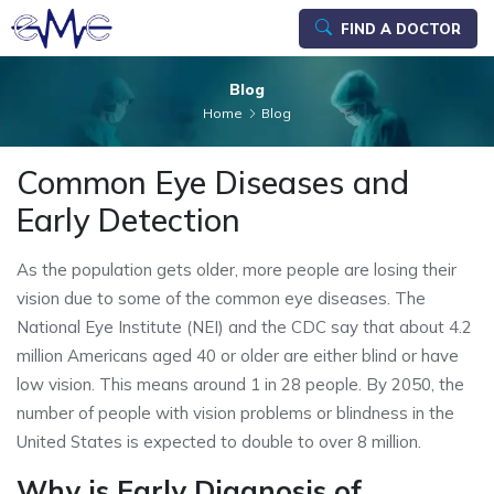
FIND A DOCTOR
Blog
Home
Blog
Common Eye Diseases and
Early Detection
As the population gets older, more people are losing their
vision due to some of the common eye diseases. The
National Eye Institute (NEI) and the CDC say that about 4.2
million Americans aged 40 or older are either blind or have
low vision. This means around 1 in 28 people. By 2050, the
number of people with vision problems or blindness in the
United States is expected to double to over 8 million.
Why is Early Diagnosis of