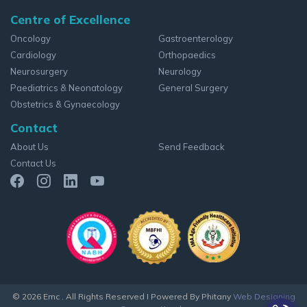
Centre of Excellence
Oncology
Gastroenterology
Cardiology
Orthopaedics
Neurosurgery
Neurology
Paediatrics & Neonatology
General Surgery
Obstetrics & Gynaecology
Contact
About Us
Send Feedback
Contact Us
© 2026 Emc . All Rights Reserved
I Powered By Phitany
Web Designing