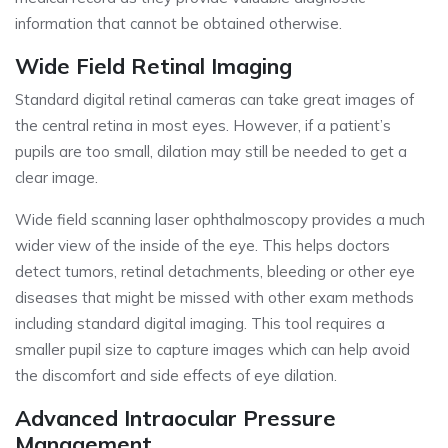
information that cannot be obtained otherwise.
Wide Field Retinal Imaging
Standard digital retinal cameras can take great images of
the central retina in most eyes. However, if a patient’s
pupils are too small, dilation may still be needed to get a
clear image.
Wide field scanning laser ophthalmoscopy provides a much
wider view of the inside of the eye. This helps doctors
detect tumors, retinal detachments, bleeding or other eye
diseases that might be missed with other exam methods
including standard digital imaging. This tool requires a
smaller pupil size to capture images which can help avoid
the discomfort and side effects of eye dilation.
Advanced Intraocular Pressure
Management