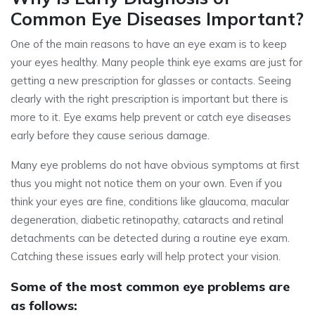
Common Eye Diseases Important?
One of the main reasons to have an eye exam is to keep
your eyes healthy. Many people think eye exams are just for
getting a new prescription for glasses or contacts. Seeing
clearly with the right prescription is important but there is
more to it. Eye exams help prevent or catch eye diseases
early before they cause serious damage.
Many eye problems do not have obvious symptoms at first
thus you might not notice them on your own. Even if you
think your eyes are fine, conditions like glaucoma, macular
degeneration, diabetic retinopathy, cataracts and retinal
detachments can be detected during a routine eye exam.
Catching these issues early will help protect your vision.
Some of the most common eye problems are
as follows: