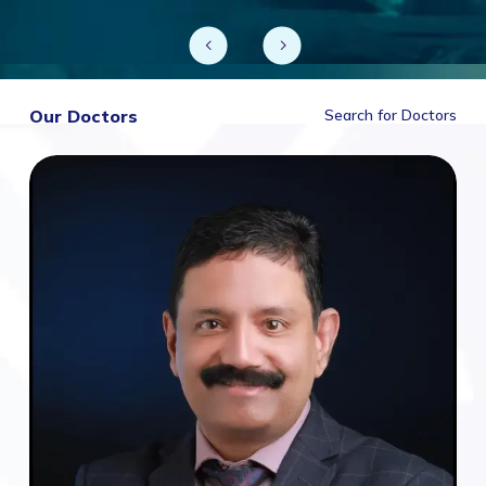
Our Doctors
Search for Doctors