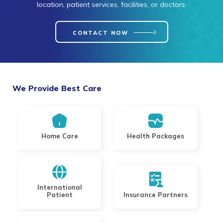
location, patient services, facilities, or doctors.
CONTACT NOW
We Provide Best Care
Home Care
Health Packages
International
Patient
Insurance Partners