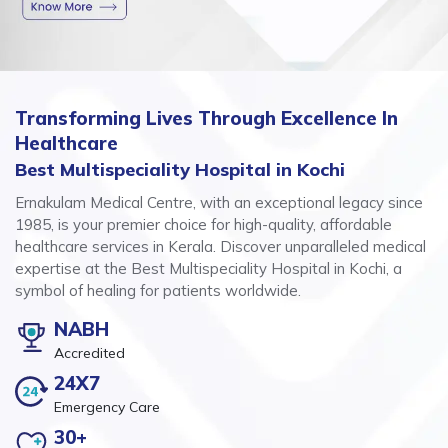
Transforming Lives Through Excellence In
Healthcare
Best Multispeciality Hospital in Kochi
Ernakulam Medical Centre, with an exceptional legacy since
1985, is your premier choice for high-quality, affordable
healthcare services in Kerala. Discover unparalleled medical
expertise at the Best Multispeciality Hospital in Kochi, a
symbol of healing for patients worldwide.
NABH
Accredited
24X7
Emergency Care
30+