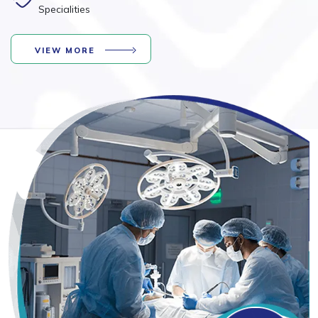
Specialities
VIEW MORE