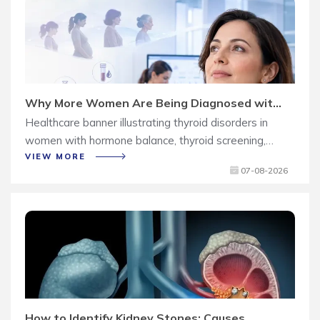
Why More Women Are Being Diagnosed with
Thyroid Disorders
Healthcare banner illustrating thyroid disorders in
women with hormone balance, thyroid screening,
and early diagnosis concepts.
VIEW MORE
07-08-2026
How to Identify Kidney Stones: Causes,