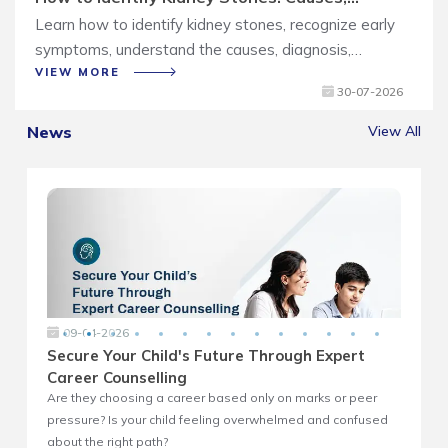
Symptoms and Treatment Guide
Learn how to identify kidney stones, recognize early
symptoms, understand the causes, diagnosis,
treatment options, and tips to prevent recurrence.
VIEW MORE
30-07-2026
News
View All
09-04-2026
Secure Your Child's Future Through Expert
Career Counselling
Are they choosing a career based only on marks or peer
A
pressure? Is your child feeling overwhelmed and confused
e
about the right path?
s