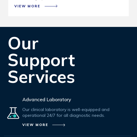
VIEW MORE
Our
Support
Services
Advanced Laboratory
Our clinical laboratory is well-equipped and
operational 24/7 for all diagnostic needs.
VIEW MORE