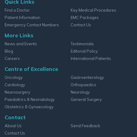
Quick Links
Find a Doctor
Key Medical Procedures
Patient Information
EMC Packages
Emergency Contact Numbers
Contact Us
More Links
News and Events
Testimonials
Blog
Editorial Policy
Careers
International Patients
Centre of Excellence
Oncology
Gastroenterology
Cardiology
Orthopaedics
Neurosurgery
Neurology
Paediatrics & Neonatology
General Surgery
Obstetrics & Gynaecology
Contact
About Us
Send Feedback
Contact Us