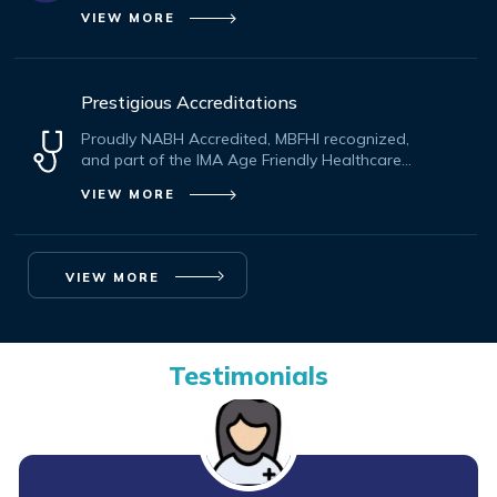
VIEW MORE
Prestigious Accreditations
Proudly NABH Accredited, MBFHI recognized,
and part of the IMA Age Friendly Healthcare
Initiative.
VIEW MORE
VIEW MORE
Testimonials