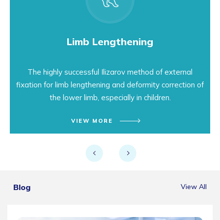
Limb Lengthening
The highly successful Ilizarov method of external
fixation for limb lengthening and deformity correction of
the lower limb, especially in children.
VIEW MORE
Blog
View All