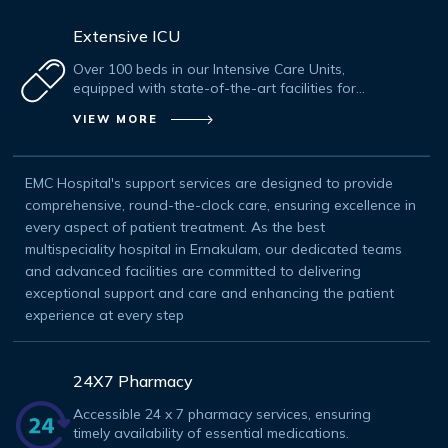
Extensive ICU
Over 100 beds in our Intensive Care Units,
equipped with state-of-the-art facilities for
critical care.
VIEW MORE
EMC Hospital's support services are designed to provide
comprehensive, round-the-clock care, ensuring excellence in
every aspect of patient treatment. As the best
multispeciality hospital in Ernakulam, our dedicated teams
and advanced facilities are committed to delivering
exceptional support and care and enhancing the patient
experience at every step
24X7 Pharmacy
Accessible 24 x 7 pharmacy services, ensuring
timely availability of essential medications.