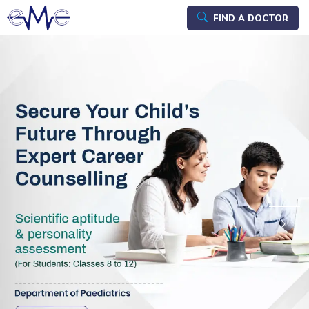
FIND A DOCTOR