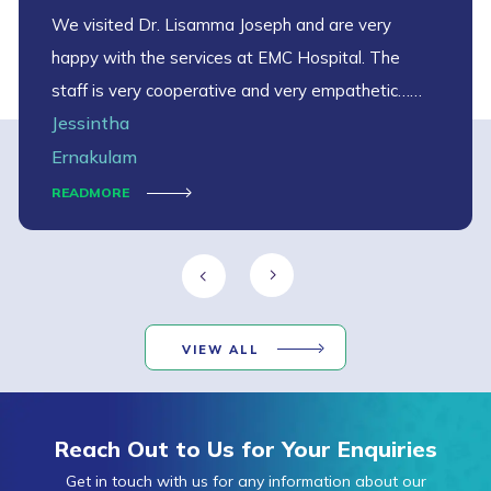
We visited Dr. Lisamma Joseph and are very
happy with the services at EMC Hospital. The
staff is very cooperative and very empathetic…
Jessintha
thank you EMC
Ernakulam
READMORE
VIEW ALL
Reach Out to Us for Your Enquiries
Get in touch with us for any information about our