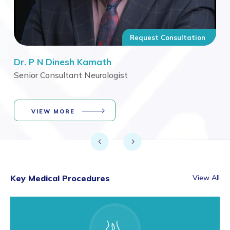
n
Request Consultation
Dr. P N Dinesh Kamath
Dr.
Senior Consultant Neurologist
Sen
VIEW MORE
Key Medical Procedures
View All