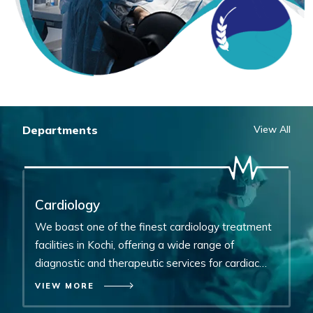
Departments
View All
Cardiology
Neurosurgery
P
We boast one of the finest cardiology treatment
Equipped with the latest technology, specializes in
O
facilities in Kochi, offering a wide range of
the prevention, diagnosis, treatment, and
ch
diagnostic and therapeutic services for cardiac
rehabilitation of disorders affecting the entire
a
problems.
nervous system.
c
VIEW MORE
VIEW MORE
V