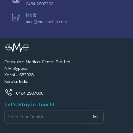
0484 2807266
Mail:
mail@emccochin.com
Ernakulam Medical Centre Pvt. Ltd.
N.H. Bypass,
Kochi – 682028,
Kerala, India
0484 2907000
Let’s Stay in Touch!