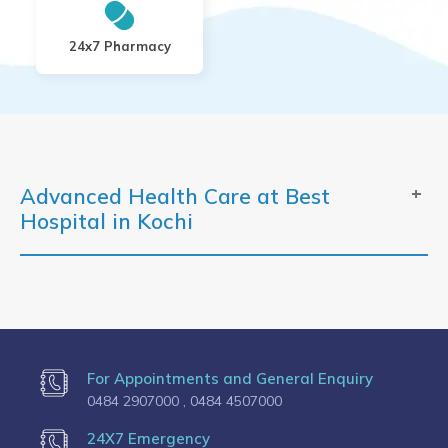
24x7 Pharmacy
Advanced Health Care at Best
Hospital in Kochi
For Appointments and General Enquiry
0484 2907000 ,
0484 4507000
24X7 Emergency