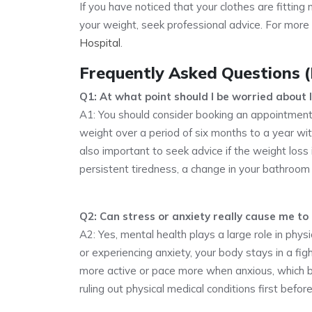
If you have noticed that your clothes are fittin
your weight, seek professional advice. For more
Hospital
.
Frequently Asked Questions 
Q1: At what point should I be worried about 
A1: You should consider booking an appointment
weight over a period of six months to a year wit
also important to seek advice if the weight lo
persistent tiredness, a change in your bathroom h
Q2: Can stress or anxiety really cause me to 
A2: Yes, mental health plays a large role in phys
or experiencing anxiety, your body stays in a fig
more active or pace more when anxious, which 
ruling out physical medical conditions first before