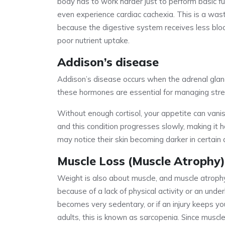
body has to work harder just to perform basic fu
even experience cardiac cachexia. This is a wa
because the digestive system receives less blood
poor nutrient uptake.
Addison’s disease
Addison’s disease occurs when the adrenal glan
these hormones are essential for managing str
Without enough cortisol, your appetite can vani
and this condition progresses slowly, making it ha
may notice their skin becoming darker in certai
Muscle Loss (Muscle Atrophy)
Weight is also about muscle, and muscle atrop
because of a lack of physical activity or an unde
becomes very sedentary, or if an injury keeps yo
adults, this is known as sarcopenia. Since muscle