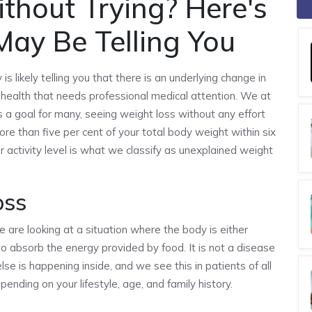
thout Trying? Here's
ay Be Telling You
is likely telling you that there is an underlying change in
l health that needs professional medical attention. We at
 a goal for many, seeing weight loss without any effort
ore than five per cent of your total body weight within six
 activity level is what we classify as unexplained weight
oss
are looking at a situation where the body is either
g to absorb the energy provided by food. It is not a disease
 else is happening inside, and we see this in patients of all
nding on your lifestyle, age, and family history.