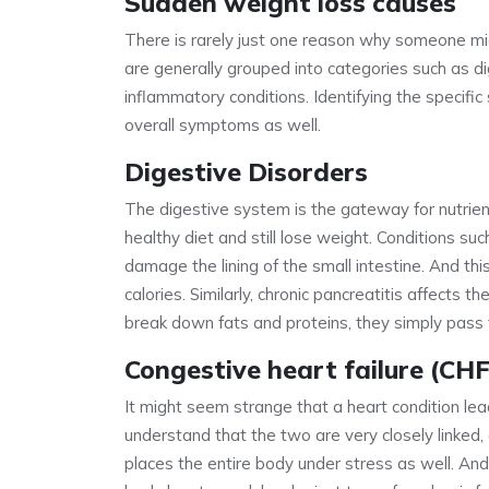
Sudden weight loss causes
There is rarely just one reason why someone mig
are generally grouped into categories such as di
inflammatory conditions. Identifying the specific
overall symptoms as well.
Digestive Disorders
The digestive system is the gateway for nutrients,
healthy diet and still lose weight. Conditions su
damage the lining of the small intestine. And t
calories. Similarly, chronic pancreatitis affects
break down fats and proteins, they simply pass 
Congestive heart failure (CHF
It might seem strange that a heart condition leads
understand that the two are very closely linked, 
places the entire body under stress as well. An