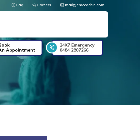
Faq
Careers
mail@emccochin.com
Book
24X7 Emergency
An Appointment
0484 2807266