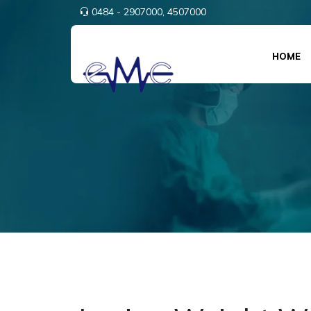
0484 - 2907000,
4507000
HOME