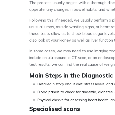
The process usually begins with a thorough disc
appetite, any changes in bowel habits, and whe
Following this, if needed, we usually perform a p
unusual lumps, muscle wasting signs, or heart r
these tests allow us to check blood sugar levels
also look at your kidney as well as liver functi
In some cases, we may need to use imaging tech
include an ultrasound, a CT scan, or an endosco
test results, we can find the real cause of weigh
Main Steps in the Diagnostic
Detailed history about diet, stress levels, and 
Blood panels to check for anaemia, diabetes,
Physical checks for assessing heart health, and
Specialised scans