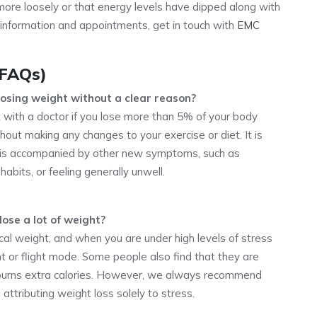
g more loosely or that energy levels have dipped along with
 information and appointments, get in touch with
EMC
(FAQs)
losing weight without a clear reason?
 with a doctor if you lose more than 5% of your body
hout making any changes to your exercise or diet. It is
ss is accompanied by other new symptoms, such as
abits, or feeling generally unwell.
lose a lot of weight?
ical weight, and when you are under high levels of stress
ht or flight mode. Some people also find that they are
burns extra calories. However, we always recommend
 attributing weight loss solely to stress.