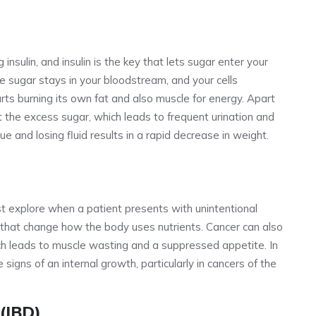
nsulin, and insulin is the key that lets sugar enter your
the sugar stays in your bloodstream, and your cells
rts burning its own fat and also muscle for energy. Apart
ut the excess sugar, which leads to frequent urination and
ue and losing fluid results in a rapid decrease in weight.
ust explore when a patient presents with unintentional
that change how the body uses nutrients. Cancer can also
ch leads to muscle wasting and a suppressed appetite. In
 signs of an internal growth, particularly in cancers of the
(IBD)