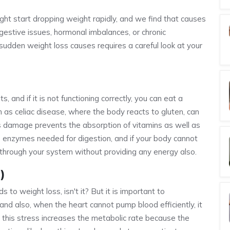
ht start dropping weight rapidly, and we find that causes
gestive issues, hormonal imbalances, or chronic
 sudden weight loss causes requires a careful look at your
 and if it is not functioning correctly, you can eat a
ch as celiac disease, where the body reacts to gluten, can
his damage prevents the absorption of vitamins as well as
 the enzymes needed for digestion, and if your body cannot
through your system without providing any energy also.
)
 to weight loss, isn't it? But it is important to
and also, when the heart cannot pump blood efficiently, it
d this stress increases the metabolic rate because the