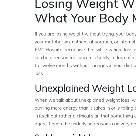
Losing Weight Wi
What Your Body M
If you are losing weight without trying, your body 
your metabolism, nutrient absorption, or interna
EMC Hospital recognise that while weight loss is
can be a reason for concern. Usually, a drop of m
to twelve months without changes in your diet or
loss.
Unexplained Weight L
When we talk about unexplained weight loss, we 
burning more energy than it takes in or is failin
in itself but rather a clinical sign that something
ages, though the underlying reasons can vary depe