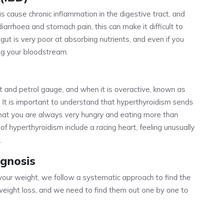
tis cause chronic inflammation in the digestive tract, and
iarrhoea and stomach pain, this can make it difficult to
 gut is very poor at absorbing nutrients, and even if you
ing your bloodstream.
t and petrol gauge, and when it is overactive, known as
. It is important to understand that hyperthyroidism sends
that you are always very hungry and eating more than
s of hyperthyroidism include a racing heart, feeling unusually
.
gnosis
ur weight, we follow a systematic approach to find the
weight loss, and we need to find them out one by one to