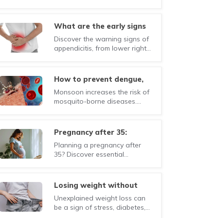
the key risk factors, early
symptoms, and lifestyle
changes that can help
what are the early signs
manage the condition.
of appendicitis you should
Discover the warning signs of
never ignore?
appendicitis, from lower right
abdominal pain to fever and
nausea. Early diagnosis can
prevent serious complications.
how to prevent dengue,
malaria, and chikungunya
Monsoon increases the risk of
during monsoon?
mosquito-borne diseases.
Learn how to prevent dengue,
malaria, and chikungunya with
simple precautions and
pregnancy after 35:
healthy habits.
everything you need to
Planning a pregnancy after
know before and during
35? Discover essential
pregnancy
information on fertility,
pregnancy risks, prenatal care,
and healthy lifestyle tips for
losing weight without
mothers-to-be.
trying? here's what your
Unexplained weight loss can
body may be telling you
be a sign of stress, diabetes,
thyroid problems, digestive