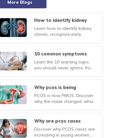
More Blogs
how to identify kidney
stones: causes, symptoms
Learn how to identify kidney
and treatment guide
stones, recognize early
symptoms, understand the
causes, diagnosis, treatment
options, and tips to prevent
10 common symptoms
recurrence.
that could point to
Learn the 10 warning signs
serious health concerns
you should never ignore, from
unexplained weight loss to
persistent cough and chest
pain. Know when to seek
why pcos is being
medical attention.
renamed pmos:
PCOS is now PMOS. Discover
everything you need to
why the name changed, what
know
PMOS means, and how the
update improves
understanding of this
why are pcos cases
hormonal and metabolic
increasing in young
Discover why PCOS cases are
condition.
women today?
increasing in young women,