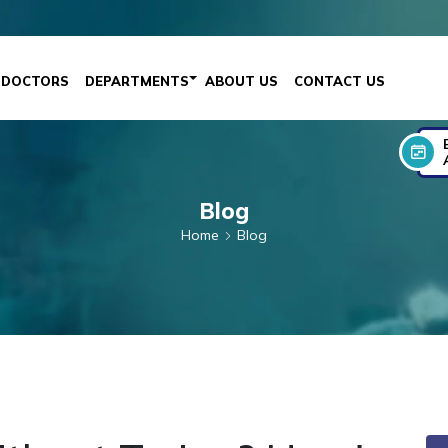
DOCTORS
DEPARTMENTS
ABOUT US
CONTACT US
Blog
Home
Blog