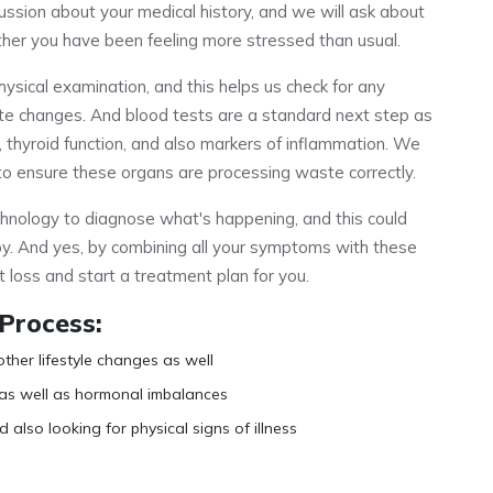
ussion about your medical history, and we will ask about
ther you have been feeling more stressed than usual.
hysical examination, and this helps us check for any
ate changes. And blood tests are a standard next step as
, thyroid function, and also markers of inflammation. We
on to ensure these organs are processing waste correctly.
nology to diagnose what's happening, and this could
py. And yes, by combining all your symptoms with these
t loss and start a treatment plan for you.
 Process:
other lifestyle changes as well
 as well as hormonal imbalances
 also looking for physical signs of illness