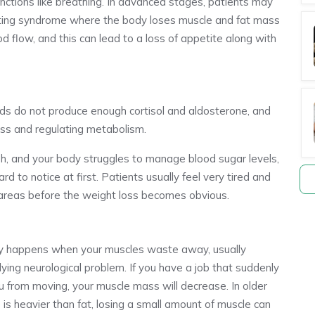
nctions like breathing. In advanced stages, patients may
sting syndrome where the body loses muscle and fat mass
 flow, and this can lead to a loss of appetite along with
ds do not produce enough cortisol and aldosterone, and
ess and regulating metabolism.
sh, and your body struggles to manage blood sugar levels,
rd to notice at first. Patients usually feel very tired and
n areas before the weight loss becomes obvious.
hy happens when your muscles waste away, usually
rlying neurological problem. If you have a job that suddenly
u from moving, your muscle mass will decrease. In older
 is heavier than fat, losing a small amount of muscle can