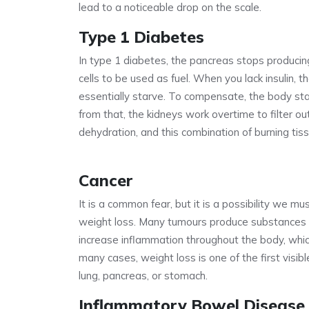
lead to a noticeable drop on the scale.
Type 1 Diabetes
In type 1 diabetes, the pancreas stops producing i
cells to be used as fuel. When you lack insulin, 
essentially starve. To compensate, the body sta
from that, the kidneys work overtime to filter o
dehydration, and this combination of burning tiss
Cancer
It is a common fear, but it is a possibility we m
weight loss. Many tumours produce substances 
increase inflammation throughout the body, whi
many cases, weight loss is one of the first visible
lung, pancreas, or stomach.
Inflammatory Bowel Disease 