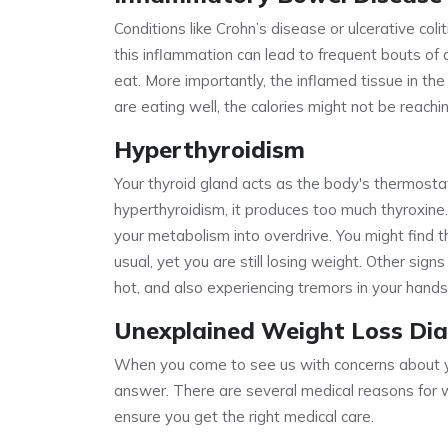
Conditions like Crohn’s disease or ulcerative coli
this inflammation can lead to frequent bouts of d
eat. More importantly, the inflamed tissue in the
are eating well, the calories might not be reach
Hyperthyroidism
Your thyroid gland acts as the body's thermosta
hyperthyroidism, it produces too much thyroxine
your metabolism into overdrive. You might find 
usual, yet you are still losing weight. Other sign
hot, and also experiencing tremors in your hands
Unexplained Weight Loss Dia
When you come to see us with concerns about yo
answer. There are several medical reasons for 
ensure you get the right medical care.